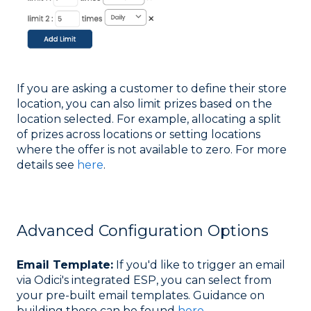
If you are asking a customer to define their store
location, you can also limit prizes based on the
location selected. For example, allocating a split
of prizes across locations or setting locations
where the offer is not available to zero. For more
details see
here
.
Advanced Configuration Options
Email Template:
If you'd like to trigger an email
via Odici's integrated ESP, you can select from
your pre-built email templates. Guidance on
building these can be found
here
.