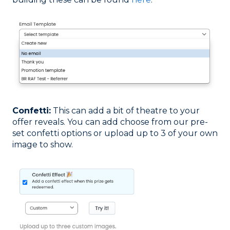
Confetti:
This can add a bit of theatre to your
offer reveals. You can add choose from our pre-
set confetti options or upload up to 3 of your own
image to show.