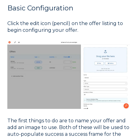
Basic Configuration
Click the edit icon (pencil) on the offer listing to
begin configuring your offer.
The first things to do are to name your offer and
add an image to use. Both of these will be used to
auto-populate success a success frame for the