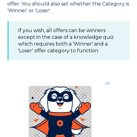
offer. You should also set whether the Category is
'Winner' or 'Loser'
If you wish, all offers can be winners
except in the case of a knowledge quiz
which requires both a 'Winner' and a
'Loser' offer category to function