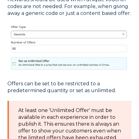
codes are not needed. For example, when giving
away a generic code or just a content based offer.
Offers can be set to be restricted to a
predetermined quantity or set as unlimited.
At least one 'Unlimited Offer' must be
available in each experience in order to
publish it. This ensures there is always an
offer to show your customers even when
the limited offers have been exhausted.