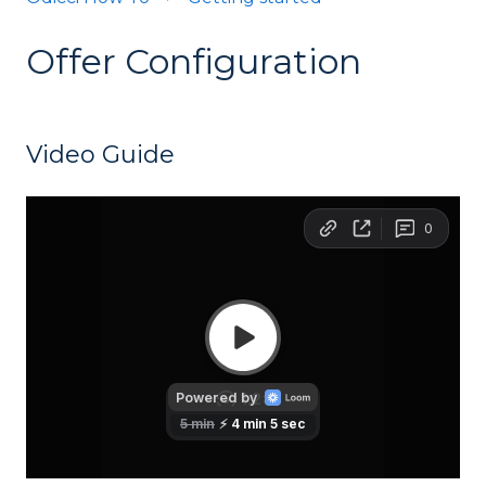
Offer Configuration
Video Guide