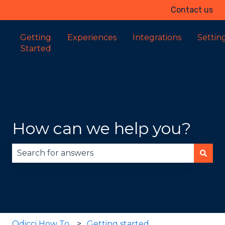
Contact us
Getting
Experiences
Integrations
Settin
Started
How can we help you?
There are no suggestions because the search fie
Odicci How To
Getting started