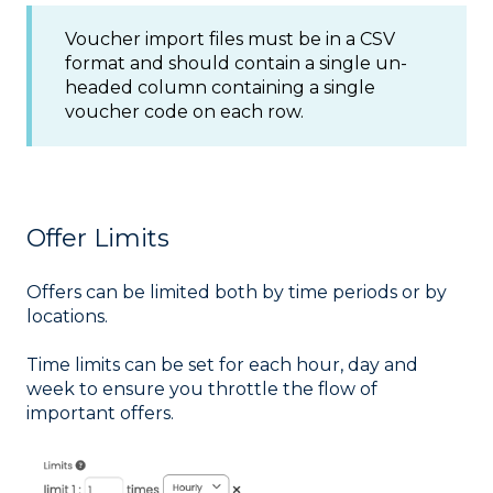
Voucher import files must be in a CSV
format and should contain a single un-
headed column containing a single
voucher code on each row.
Offer Limits
Offers can be limited both by time periods or by
locations.
Time limits can be set for each hour, day and
week to ensure you throttle the flow of
important offers.