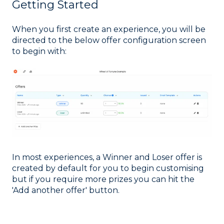
Getting Started
When you first create an experience, you will be
directed to the below offer configuration screen
to begin with:
In most experiences, a Winner and Loser offer is
created by default for you to begin customising
but if you require more prizes you can hit the
'Add another offer' button.