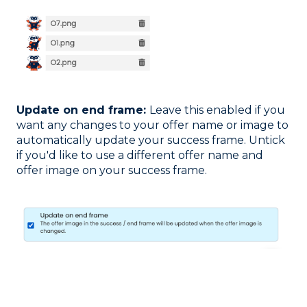
Update on end frame:
Leave this enabled if you
want any changes to your offer name or image to
automatically update your success frame. Untick
if you'd like to use a different offer name and
offer image on your success frame.