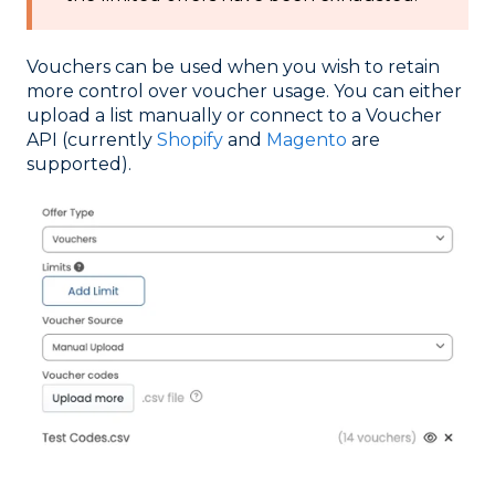
Vouchers can be used when you wish to retain
more control over voucher usage. You can either
upload a list manually or connect to a Voucher
API (currently
Shopify
and
Magento
are
supported).