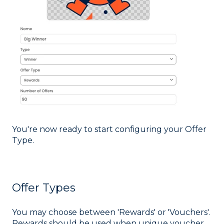
You're now ready to start configuring your Offer
Type.
Offer Types
You may choose between 'Rewards' or 'Vouchers'.
Rewards should be used when unique voucher