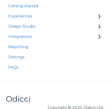
Getting started
Experiences
Design Studio
Games
Integrations
Quizzes
Frames
Reporting
Rewards
Components
Customer Data Platforms
Settings
Refer A Friend
E-Commerce
FAQs
Other
Loyalty
Webhooks
Odicci
Copyright © 2025, Odicci Ltd