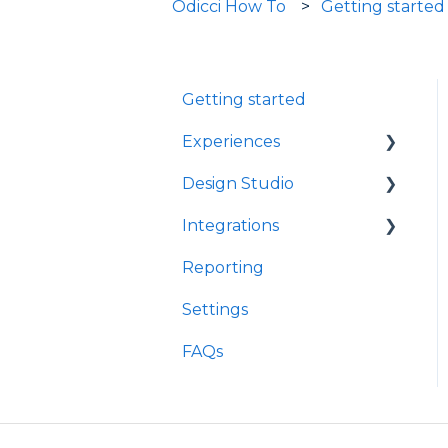
Odicci How To
Getting started
Getting started
Experiences
Design Studio
Games
Integrations
Quizzes
Frames
Reporting
Rewards
Components
Customer Data
Platforms
Settings
Refer A Friend
E-Commerce
FAQs
Other
Loyalty