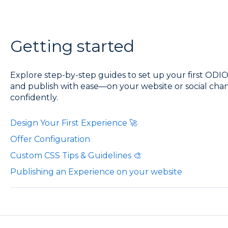
Getting started
Explore step-by-step guides to set up your first ODIC
and publish with ease—on your website or social chan
confidently.
Design Your First Experience 🚀
Offer Configuration
Custom CSS Tips & Guidelines 🎨
Publishing an Experience on your website