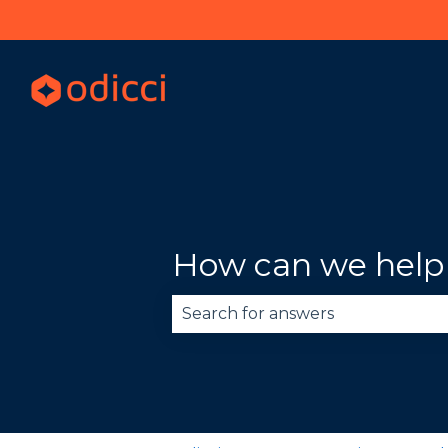
How can we help
There are no suggestions becau