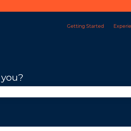
Getting Started
Experi
 you?
se the search field is empty.