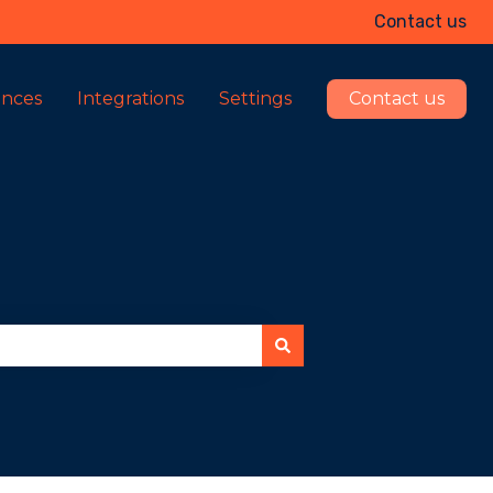
Contact us
ences
Integrations
Settings
Contact us