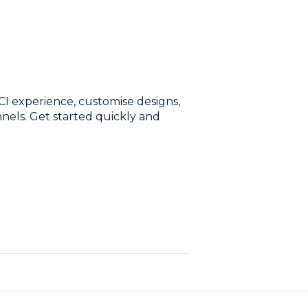
CI experience, customise designs,
nels. Get started quickly and