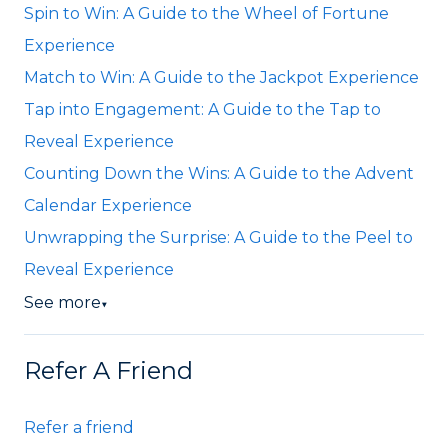
Spin to Win: A Guide to the Wheel of Fortune
Experience
Match to Win: A Guide to the Jackpot Experience
Tap into Engagement: A Guide to the Tap to
Reveal Experience
Counting Down the Wins: A Guide to the Advent
Calendar Experience
Unwrapping the Surprise: A Guide to the Peel to
Reveal Experience
See more
▼
Refer A Friend
Refer a friend