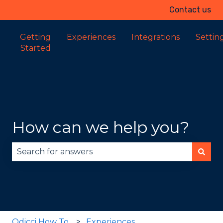
Contact us
Getting
Experiences
Integrations
Settin
Started
How can we help you?
There are no suggestions because the search fie
Odicci How To
Experiences