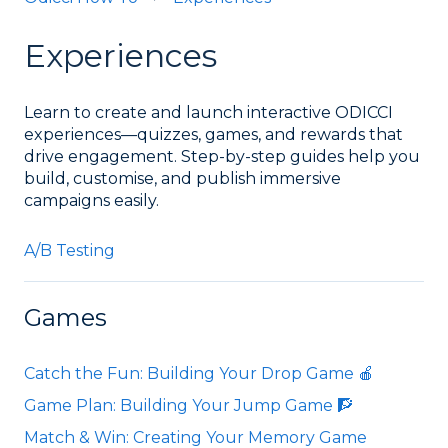
Experiences
Learn to create and launch interactive ODICCI
experiences—quizzes, games, and rewards that
drive engagement. Step-by-step guides help you
build, customise, and publish immersive
campaigns easily.
A/B Testing
Games
Catch the Fun: Building Your Drop Game 🍎
Game Plan: Building Your Jump Game 🧗
Match & Win: Creating Your Memory Game