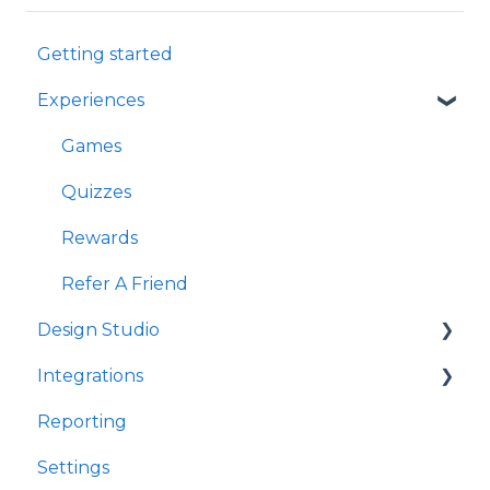
Getting started
Experiences
Games
Quizzes
Rewards
Refer A Friend
Design Studio
Integrations
Frames
Reporting
Components
Customer Data Platforms
Settings
E-Commerce