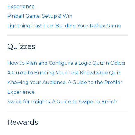
Experience
Pinball Game: Setup & Win
Lightning-Fast Fun: Building Your Reflex Game
Quizzes
How to Plan and Configure a Logic Quiz in Odicci
A Guide to Building Your First Knowledge Quiz
Knowing Your Audience: A Guide to the Profiler
Experience
Swipe for Insights: A Guide to Swipe To Enrich
Rewards