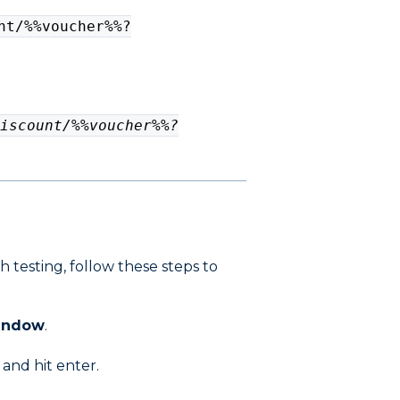
nt/%%voucher%%?
iscount/%%voucher%%?
 testing, follow these steps to
window
.
 and hit enter.