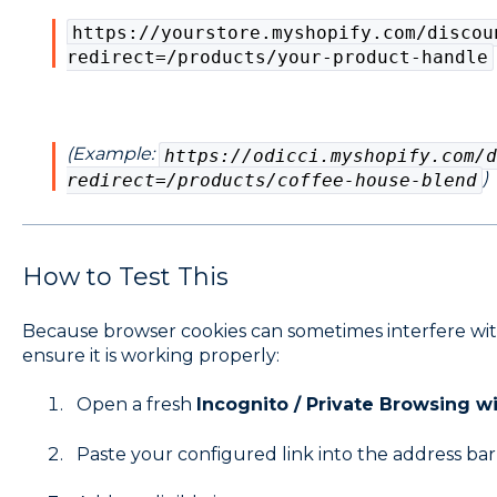
https://yourstore.myshopify.com/discou
redirect=/products/your-product-handle
(Example:
https://odicci.myshopify.com/d
)
redirect=/products/coffee-house-blend
How to Test This
Because browser cookies can sometimes interfere with
ensure it is working properly:
Open a fresh
Incognito / Private Browsing 
Paste your configured link into the address bar