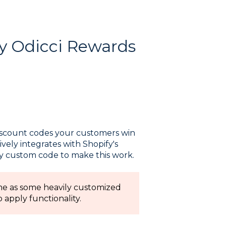
y Odicci Rewards
discount codes your customers win
ively integrates with Shopify's
ny custom code to make this work.
me as some heavily customized
apply functionality.