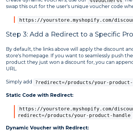
%%voucher%%
swap this out for the user's unique voucher code whe
https://yourstore.myshopify.com/discou
Step 3: Add a Redirect to a Specific Pr
By default, the links above will apply the discount a
store's homepage. If you want to seamlessly push the u
product they just won a discount for, you can append
URL.
Simply add
?redirect=/products/your-product-
Static Code with Redirect:
https://yourstore.myshopify.com/discou
redirect=/products/your-product-handle
Dynamic Voucher with Redirect: