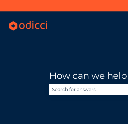
How can we help
There are no suggestions becau