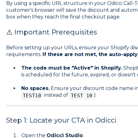
By using a specific URL structure in your Odicci Call-
customer's browser will save the discount and autom
box when they reach the final checkout page.
⚠️ Important Prerequisites
Before setting up your URLs, ensure your Shopify dis
requirements.
If these are not met, the auto-apply li
The code must be "Active" in Shopify.
Shopif
is scheduled for the future, expired, or doesn't e
No spaces.
Ensure your discount code name in S
instead of
).
TEST10
TEST 10
Step 1: Locate your CTA in Odicci
Open the
Odicci Studio
.