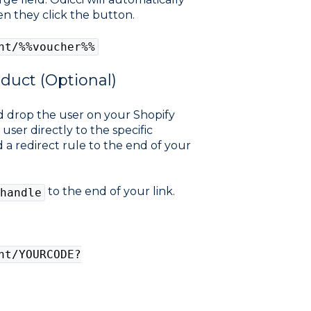
n they click the button.
nt/%%voucher%%
oduct (Optional)
nd drop the user on your Shopify
ser directly to the specific
 a redirect rule to the end of your
to the end of your link.
handle
nt/YOURCODE?