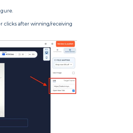
igure.
 clicks after winning/receiving