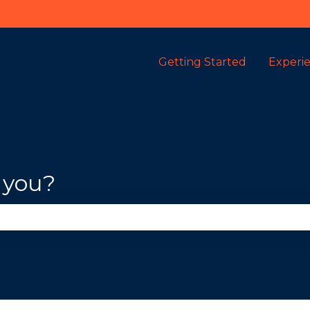
Getting Started
Experi
 you?
se the search field is empty.