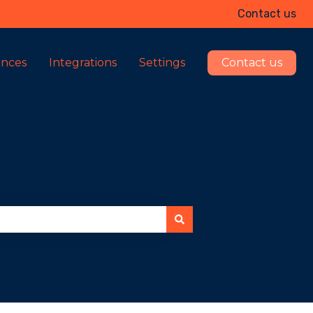
Contact us
ences
Integrations
Settings
Contact us