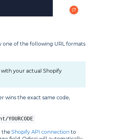
 one of the following URL formats
with your actual Shopify
er wins the exact same code,
nt/YOURCODE
g the
Shopify API connection
to
e field. Odicci will automatically