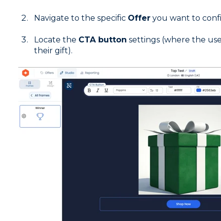
Navigate to the specific
Offer
you want to conf
Locate the
CTA button
settings (where the user
their gift).