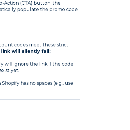
To-Action (CTA) button, the
atically populate the promo code
count codes meet these strict
nk will silently fail:
y will ignore the link if the code
xist yet.
hopify has no spaces (e.g., use