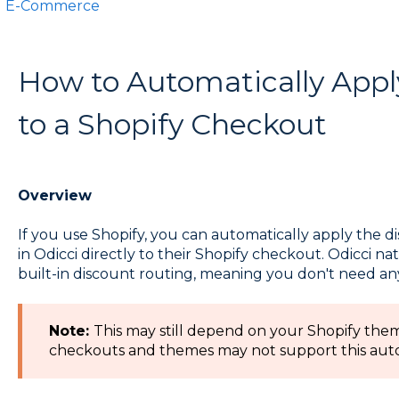
E-Commerce
How to Automatically Appl
to a Shopify Checkout
Overview
If you use Shopify, you can automatically apply the 
in Odicci directly to their Shopify checkout. Odicci nat
built-in discount routing, meaning you don't need a
Note:
This may still depend on your Shopify the
checkouts and themes may not support this auto 