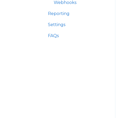
Webhooks
Reporting
Settings
FAQs