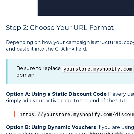
Step 2: Choose Your URL Format
Depending on how your campaign is structured, copy
and paste it into the CTA link field.
Be sure to replace
yourstore.myshopify.com
domain.
Option A: Using a Static Discount Code
If every us
simply add your active code to the end of the URL.
https://yourstore.myshopify.com/discou
Option B: Using Dynamic Vouchers
If you are usin
create dynamic vouchers, use our
merg