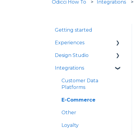
Odicci How To
Integrations
Getting started
Experiences
Design Studio
Games
Integrations
Quizzes
Frames
Rewards
Components
Customer Data
Platforms
Refer A Friend
E-Commerce
Other
Loyalty