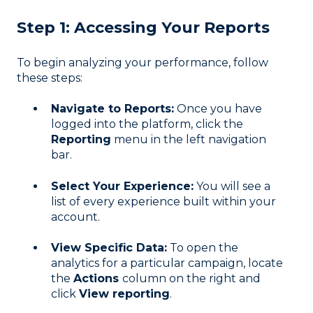
Step 1: Accessing Your Reports
To begin analyzing your performance, follow
these steps:
Navigate to Reports:
Once you have
logged into the platform, click the
Reporting
menu in the left navigation
bar
.
Select Your Experience:
You will see a
list of every experience built within your
account
.
View Specific Data:
To open the
analytics for a particular campaign, locate
the
Actions
column on the right and
click
View reporting
.