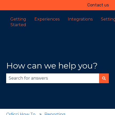
Contact us
Getting
Experiences
Integrations
Settin
Started
How can we help you?
There are no suggestions because the search fie
Odicci How To
Reporting