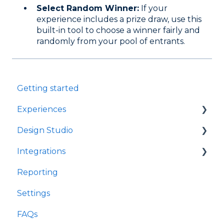
Select Random Winner:
If your
experience includes a prize draw, use this
built-in tool to choose a winner fairly and
randomly from your pool of entrants
.
Getting started
Experiences
Design Studio
Games
Integrations
Quizzes
Frames
Reporting
Rewards
Components
Customer Data Platforms
Settings
Refer A Friend
E-Commerce
FAQs
Other