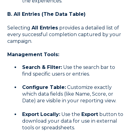
the experiences.
B. All Entries (The Data Table)
Selecting
All Entries
provides a detailed list of
every successful completion captured by your
campaign
.
Management Tools:
Search & Filter:
Use the search bar to
find specific users or entries
.
Configure Table:
Customize exactly
which data fields (like Name, Score, or
Date) are visible in your reporting view
.
Export Locally:
Use the
Export
button to
download your data for use in external
tools or spreadsheets
.