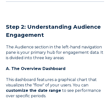
Step 2: Understanding Audience
Engagement
The Audience section in the left-hand navigation
pane is your primary hub for engagement data
. It
is divided into three key areas:
A. The Overview Dashboard
This dashboard features a graphical chart that
visualizes the "flow" of your users
. You can
customize the date range
to see performance
over specific periods
.