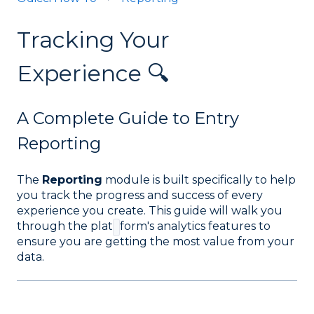
Tracking Your
Experience 🔍
A Complete Guide to Entry
Reporting
The
Reporting
module is built specifically to help
you track the progress and success of every
experience you create. This guide will walk you
through the plat
form's analytics features to
ensure you are getting the most value from your
data
.