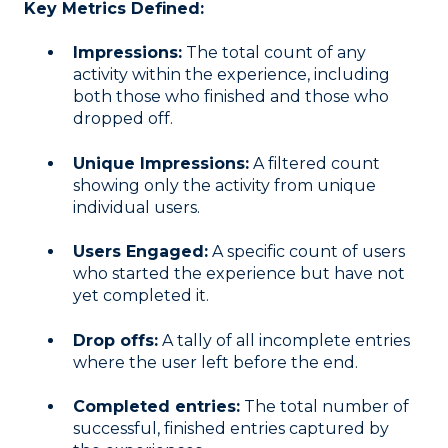
Key Metrics Defined:
Impressions:
The total count of any
activity within the experience, including
both those who finished and those who
dropped off
.
Unique Impressions:
A filtered count
showing only the activity from unique
individual users
.
Users Engaged:
A specific count of users
who started the experience but have not
yet completed it
.
Drop offs:
A tally of all incomplete entries
where the user left before the end
.
Completed entries:
The total number of
successful, finished entries captured by