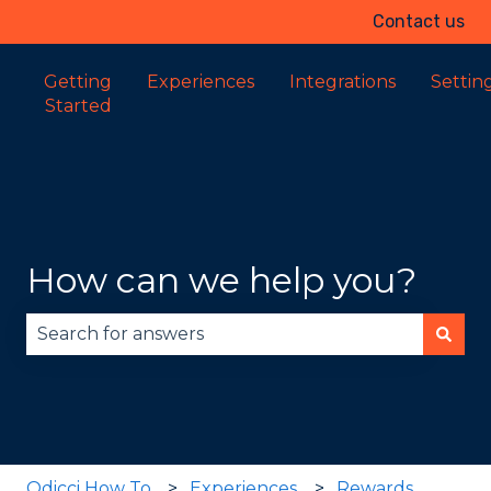
Contact us
Getting
Experiences
Integrations
Settin
Started
How can we help you?
There are no suggestions because the search fie
Odicci How To
Experiences
Rewards