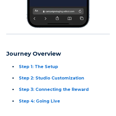
Journey Overview
Step 1: The Setup
Step 2: Studio Customization
Step 3: Connecting the Reward
Step 4: Going Live