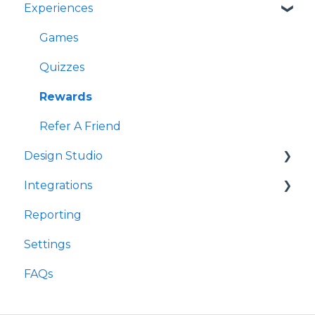
Experiences
Games
Quizzes
Rewards
Refer A Friend
Design Studio
Integrations
Frames
Reporting
Components
Customer Data Platforms
Settings
E-Commerce
FAQs
Other
Loyalty