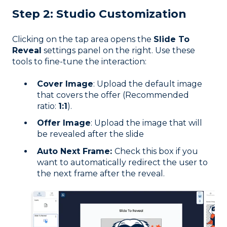
Step 2: Studio Customization
Clicking on the tap area opens the
Slide To
Reveal
settings panel on the right. Use these
tools to fine-tune the interaction:
Cover Image
: Upload the default image
that covers the offer (Recommended
ratio:
1:1
).
Offer Image
: Upload the image that will
be revealed after the slide
Auto Next Frame:
Check this box if you
want to automatically redirect the user to
the next frame after the reveal.