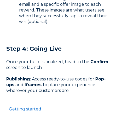
email and a specific offer image to each
reward. These images are what users see
when they successfully tap to reveal their
win (optional).
Step 4: Going Live
Once your build is finalized, head to the
Confirm
screen to launch:
Publishing
: Access ready-to-use codes for
Pop-
ups
and
Iframes
to place your experience
wherever your customers are.
Getting started