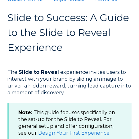
Slide to Success: A Guide
to the Slide to Reveal
Experience
The
Slide to Reveal
experience invites users to
interact with your brand by sliding an image to
unveil a hidden reward, turning lead capture into
a moment of discovery.
Note:
This guide focuses specifically on
the set-up for the Slide to Reveal. For
general setup and offer configuration,
see our
Design Your First Experience