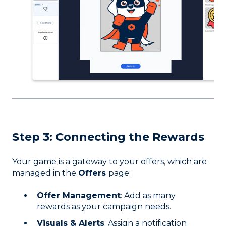
Step 3: C
onnecting the Rewards
Your game is a gateway to your offers, which are
managed in the
Offers
page:
Offer Management
: Add as many
rewards as your campaign needs.
Visuals & Alerts
: Assign a notification