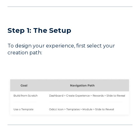
Step 1: The Setup
To design your experience, first select your
creation path: