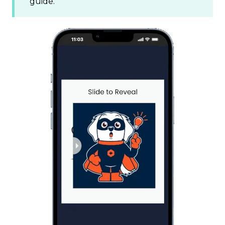
guide.