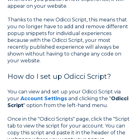
appear on your website.
Thanks to the new Odicci Script, this means that
you no longer have to add and remove different
popup snippets for individual experiences
because with the Odicci Script, your most
recently published experience will always be
shown without having to change any code on
your website.
How do I set up Odicci Script?
You can view and set up your Odicci Script via
your
Account Settings
and clicking the "
Odicci
Script
" option from the left-hand menu.
Once in the "Odicci Scripts" page, click the "Script
tab to view the script for your account. You can
copy this script and paste it in the header of the