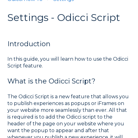
Settings - Odicci Script
Introduction
In this guide, you will learn how to use the Odicci
Script feature.
What is the Odicci Script?
The Odicci Script is a new feature that allows you
to publish experiences as popups or iFrames on
your website more seamlessly than ever. All that
is required is to add the Odicci script to the
header of the page on your website where you
want the popup to appear and after that
whenever you publish a new experience, it will