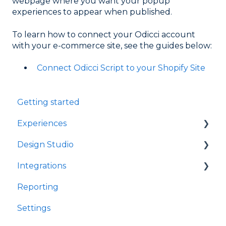
webpage where you want your popup
experiences to appear when published.
To learn how to connect your Odicci account
with your e-commerce site, see the guides below:
Connect Odicci Script to your Shopify Site
Getting started
Experiences
Design Studio
Games
Integrations
Quizzes
Frames
Reporting
Rewards
Components
Customer Data Platforms
Settings
Refer A Friend
E-Commerce