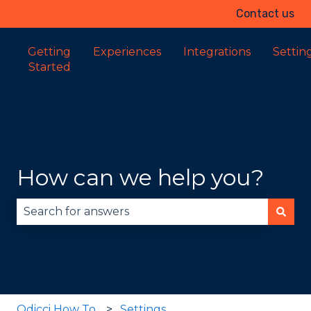
Contact us
Getting
Experiences
Integrations
Settin
Started
How can we help you?
There are no suggestions because the search fie
Odicci How To
Settings