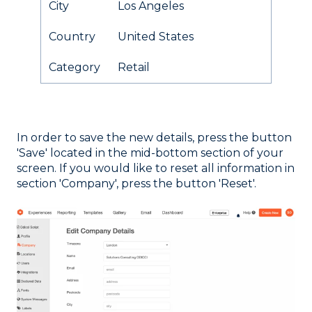
City
Los Angeles
Country
United States
Category
Retail
In order to save the new details, press the button
'Save' located in the mid-bottom section of your
screen. If you would like to reset all information in
section 'Company', press the button 'Reset'.