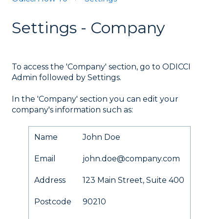
Settings - Company
To access the 'Company' section, go to ODICCI
Admin followed by Settings.
In the 'Company' section you can edit your
company's information such as:
Name
John Doe
Email
john.doe@company.com
Address
123 Main Street, Suite 400
Postcode
90210