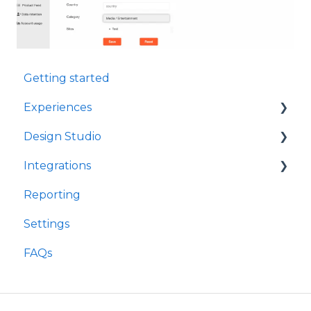
Getting started
Experiences
Design Studio
Games
Integrations
Quizzes
Frames
Reporting
Rewards
Components
Customer Data Platforms
Settings
Refer A Friend
E-Commerce
FAQs
Other
Loyalty