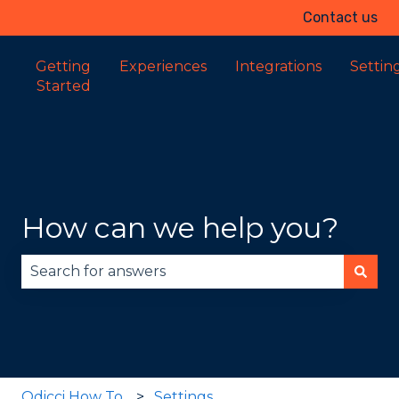
Contact us
Getting
Experiences
Integrations
Settin
Started
How can we help you?
There are no suggestions because the search fie
Odicci How To
Settings