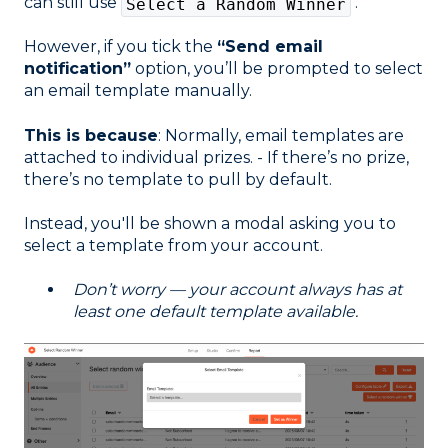
can still use
.
Select a Random Winner
However, if you tick the
“Send email
notification”
option, you’ll be prompted to select
an email template manually.
This is because
: Normally, email templates are
attached to individual prizes. - If there’s no prize,
there’s no template to pull by default.
Instead, you'll be shown a modal asking you to
select a template from your account.
Don’t worry — your account always has at
least one default template available.