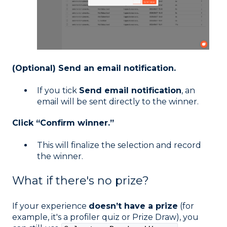
(Optional) Send an email notification.
If you tick
Send email notification
, an
email will be sent directly to the winner.
Click “Confirm winner.”
This will finalize the selection and record
the winner.
What if there's no prize?
If your experience
doesn’t have a prize
(for
example, it's a profiler quiz or Prize Draw), you