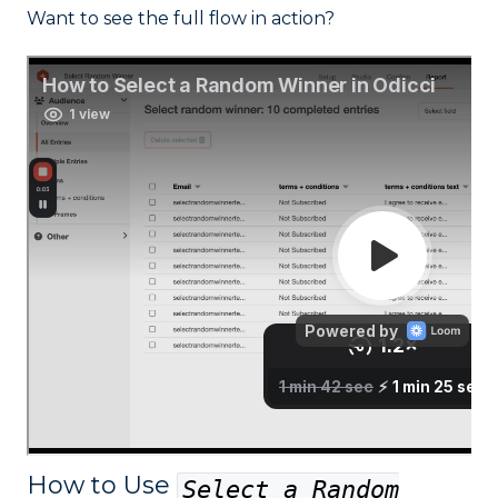
Want to see the full flow in action?
How to Use
Select a Random