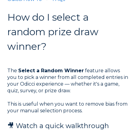
How do I select a
random prize draw
winner?
The
Select a Random Winner
feature allows
you to pick a winner from all completed entries in
your Odicci experience — whether it's a game,
quiz, survey, or prize draw.
This is useful when you want to remove bias from
your manual selection process.
🎥 Watch a quick walkthrough