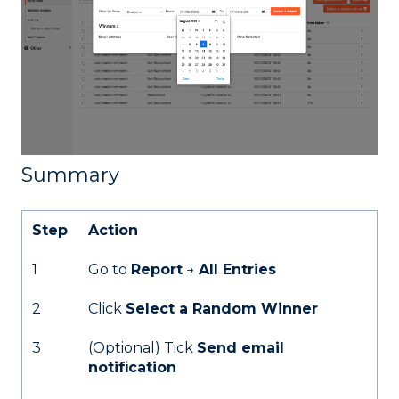
Summary
Step
Action
1
Go to
Report
→
All Entries
2
Click
Select a Random Winner
3
(Optional) Tick
Send email
notification