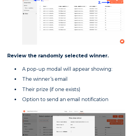
Review the randomly selected winner.
A pop-up modal will appear showing:
The winner’s email
Their prize (if one exists)
Option to send an email notification