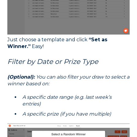
Just choose a template and click
“Set as
Winner.”
Easy!
Filter by Date or Prize Type
(Optional):
You can also filter your draw to select a
winner based on:
A specific date range (e.g. last week’s
entries)
A specific prize (if you have multiple)