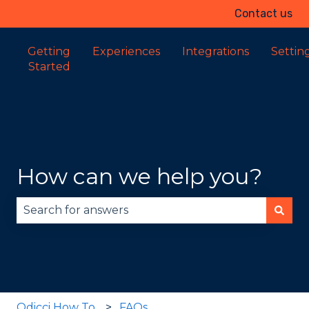
Contact us
Getting
Experiences
Integrations
Settin
Started
How can we help you?
There are no suggestions because the search fie
Odicci How To
FAQs