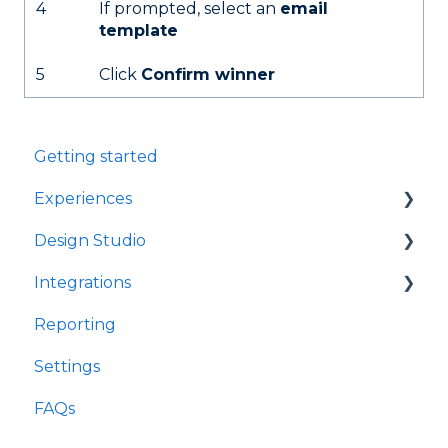
4
If prompted, select an
email
template
5
Click
Confirm winner
Getting started
Experiences
Design Studio
Games
Integrations
Quizzes
Frames
Reporting
Rewards
Components
Customer Data Platforms
Settings
Refer A Friend
E-Commerce
FAQs
Other