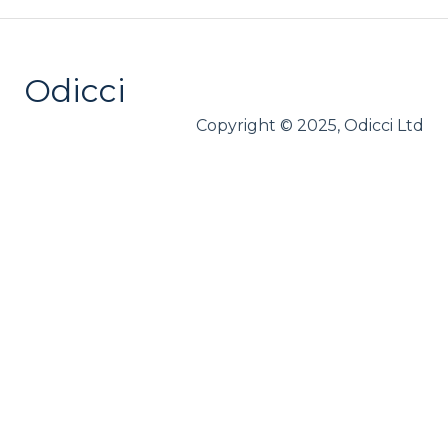
Loyalty
Webhooks
Odicci
Copyright © 2025, Odicci Ltd