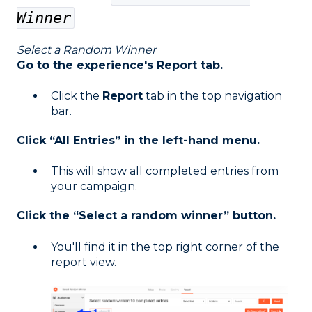
Winner
Select a Random Winner
Go to the experience's Report tab.
Click the
Report
tab in the top navigation
bar.
Click “All Entries” in the left-hand menu.
This will show all completed entries from
your campaign.
Click the “Select a random winner” button.
You'll find it in the top right corner of the
report view.