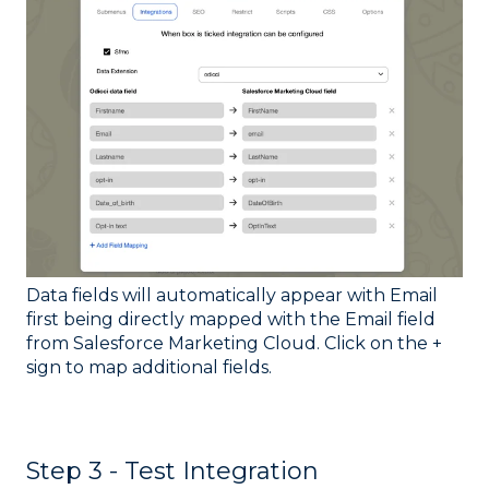
Data fields will automatically appear with Email
first being directly mapped with the Email field
from Salesforce Marketing Cloud. Click on the +
sign to map additional fields.
Step 3 - Test Integration