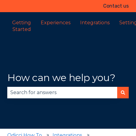
Contact us
Getting
Experiences
Integrations
Settin
Started
How can we help you?
There are no suggestions because the search fie
Odicci How To
Integrations