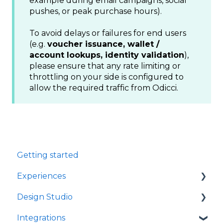
example during email campaigns, social
pushes, or peak purchase hours).
To avoid delays or failures for end users
(e.g.
voucher issuance, wallet /
account lookups, identity validation
),
please ensure that any rate limiting or
throttling on your side is configured to
allow the required traffic from Odicci.
Getting started
Experiences
Design Studio
Games
Integrations
Quizzes
Frames