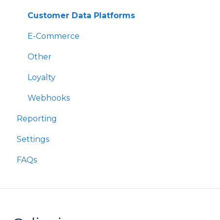
Rewards
Components
Customer Data Platforms
Refer A Friend
E-Commerce
Other
Loyalty
Webhooks
Reporting
Settings
FAQs