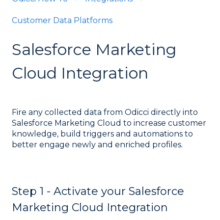
Customer Data Platforms
Salesforce Marketing
Cloud Integration
Fire any collected data from Odicci directly into
Salesforce Marketing Cloud to increase customer
knowledge, build triggers and automations to
better engage newly and enriched profiles.
Step 1 - Activate your Salesforce
Marketing Cloud Integration