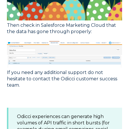
Then check in Salesforce Marketing Cloud that
the data has gone through properly:
If you need any additional support do not
hesitate to contact the Odicci customer success
team.
Odicci experiences can generate high
volumes of API traffic in short bursts (for