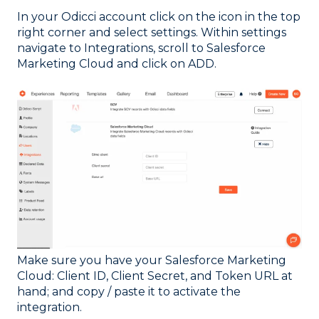
In your Odicci account click on the icon in the top
right corner and select settings. Within settings
navigate to Integrations, scroll to Salesforce
Marketing Cloud and click on ADD.
Make sure you have your Salesforce Marketing
Cloud: Client ID, Client Secret, and Token URL at
hand; and copy / paste it to activate the
integration.