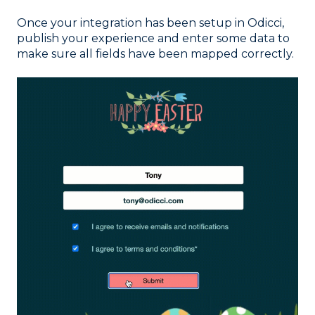
Once your integration has been setup in Odicci,
publish your experience and enter some data to
make sure all fields have been mapped correctly.