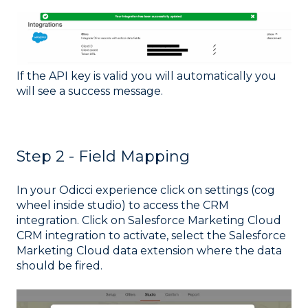
If the API key is valid you will automatically you
will see a success message.
Step 2 - Field Mapping
In your Odicci experience click on settings (cog
wheel inside studio) to access the CRM
integration. Click on Salesforce Marketing Cloud
CRM integration to activate, select the Salesforce
Marketing Cloud data extension where the data
should be fired.