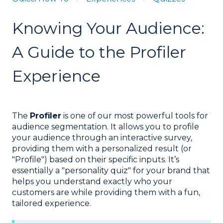
Knowing Your Audience:
A Guide to the Profiler
Experience
The
Profiler
is one of our most powerful tools for
audience segmentation. It allows you to profile
your audience through an interactive survey,
providing them with a personalized result (or
"Profile") based on their specific inputs. It’s
essentially a "personality quiz" for your brand that
helps you understand exactly who your
customers are while providing them with a fun,
tailored experience.