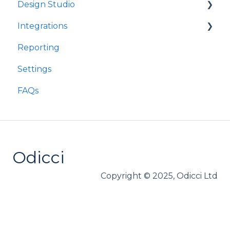
Design Studio
Integrations
Frames
Reporting
Components
Customer Data Platforms
Settings
E-Commerce
FAQs
Other
Loyalty
Webhooks
Odicci
Copyright © 2025, Odicci Ltd