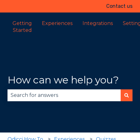
Contact us
Getting
Experiences
Integrations
Settin
Started
How can we help you?
There are no suggestions because the search fie
Odicci How To
Experiences
Quizzes