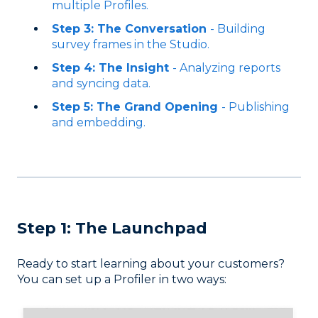
multiple Profiles.
Step 3: The Conversation
- Building
survey frames in the Studio.
Step 4: The Insight
- Analyzing reports
and syncing data.
Step 5: The Grand Opening
- Publishing
and embedding.
Step 1: The Launchpad
Ready to start learning about your customers?
You can set up a Profiler in two ways: