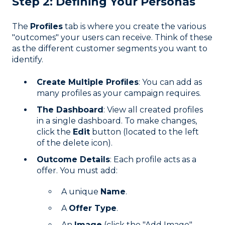
Step 2: Defining Your Personas
The
Profiles
tab is where you create the various
"outcomes" your users can receive. Think of these
as the different customer segments you want to
identify.
Create Multiple Profiles
: You can add as
many profiles as your campaign requires.
The Dashboard
: View all created profiles
in a single dashboard. To make changes,
click the
Edit
button (located to the left
of the delete icon).
Outcome Details
: Each profile acts as a
offer. You must add:
A unique
Name
.
A
Offer Type
.
An
Image
(click the "Add Image"