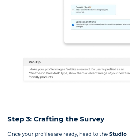
Step 3: Crafting the Survey
Once your profiles are ready, head to the
Studio