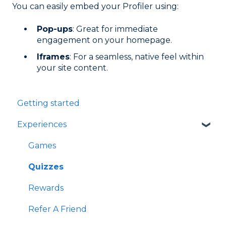
You can easily embed your Profiler using:
Pop-ups
: Great for immediate
engagement on your homepage.
Iframes
: For a seamless, native feel within
your site content.
Getting started
Experiences
Games
Quizzes
Rewards
Refer A Friend