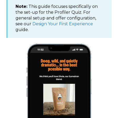
Note:
This guide focuses specifically on
the set-up for the Profiler Quiz. For
general setup and offer configuration,
see our
Design Your First Experience
guide.