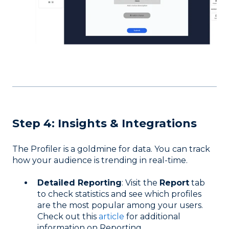
Step 4: Insights & Integrations
The Profiler is a goldmine for data. You can track
how your audience is trending in real-time.
Detailed Reporting
: Visit the
Report
tab
to check statistics and see which profiles
are the most popular among your users.
Check out this
article
for additional
information on Reporting.