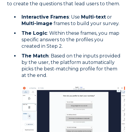
to create the questions that lead users to them.
Interactive Frames
: Use
Multi-text
or
Multi-image
frames to build your survey.
The Logic
: Within these frames, you map
specific answers to the profiles you
created in Step 2.
The Match
: Based on the inputs provided
by the user, the platform automatically
picks the best-matching profile for them
at the end.