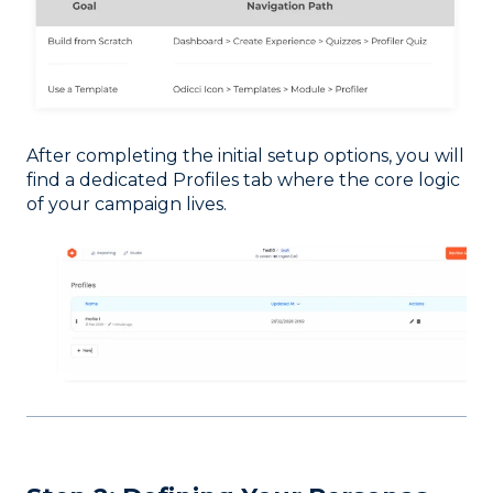
After completing the initial setup options, you will
find a dedicated Profiles tab where the core logic
of your campaign lives.