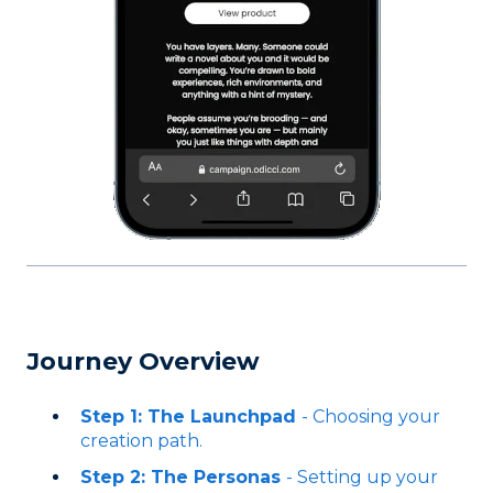
Journey Overview
Step 1: The Launchpad
- Choosing your
creation path.
Step 2: The Personas
- Setting up your