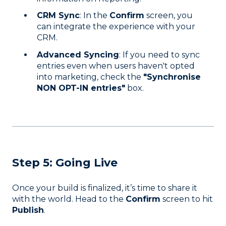
CRM Sync
: In the
Confirm
screen, you
can integrate the experience with your
CRM.
Advanced Syncing
: If you need to sync
entries even when users haven't opted
into marketing, check the
"Synchronise
NON OPT-IN entries"
box.
Step 5: Going Live
Once your build is finalized, it’s time to share it
with the world. Head to the
Confirm
screen to hit
Publish
.