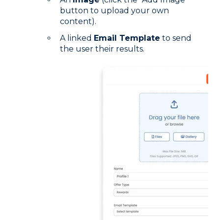
button to upload your own
content).
A linked
Email Template
to send
the user their results.