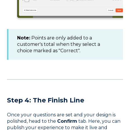
Note:
Points are only added to a
customer's total when they select a
choice marked as "Correct".
Step 4: The Finish Line
Once your questions are set and your design is
polished, head to the
Confirm
tab. Here, you can
publish your experience to make it live and