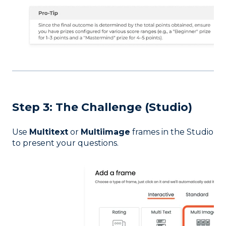
Step 3: The Challenge (Studio)
Use
Multitext
or
Multiimage
frames in the Studio
to present your questions.