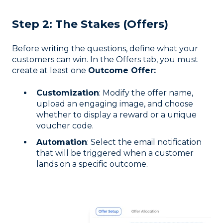
Step 2: The Stakes (Offers)
Before writing the questions, define what your
customers can win. In the Offers tab, you must
create at least one
Outcome Offer:
Customization
: Modify the offer name,
upload an engaging image, and choose
whether to display a reward or a unique
voucher code.
Automation
: Select the email notification
that will be triggered when a customer
lands on a specific outcome.