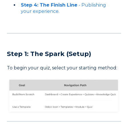
Step 4: The Finish Line
- Publishing
your experience.
Step 1: The Spark (Setup)
To begin your quiz, select your starting method: