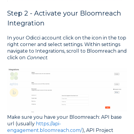
Step 2 - Activate your Bloomreach
Integration
In your Odicci account click on the icon in the top
right corner and select settings. Within settings
navigate to Integrations, scroll to Bloomreach and
click on
Connect
.
Make sure you have your Bloomreach: API base
url (usually
https://api-
engagement.bloomreach.com/
), API Project