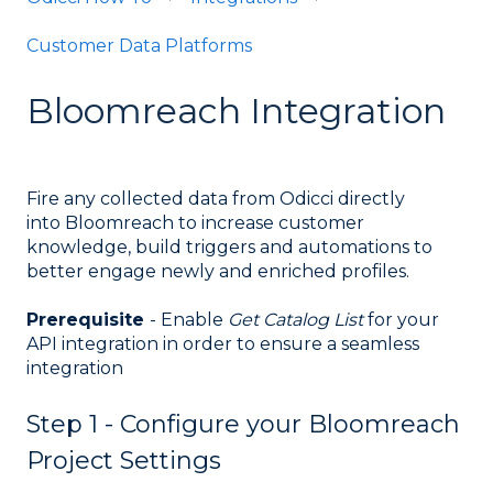
Customer Data Platforms
Bloomreach Integration
Fire any collected data from Odicci directly
into Bloomreach to increase customer
knowledge, build triggers and automations to
better engage newly and enriched profiles.
Prerequisite
- Enable
Get Catalog List
for your
API integration in order to ensure a seamless
integration
Step 1 - Configure your Bloomreach
Project Settings