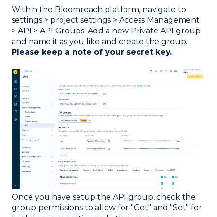
Within the Bloomreach platform, navigate to
settings > project settings > Access Management
> API > API Groups. Add a new Private API group
and name it as you like and create the group.
Please keep a note of your secret key.
Once you have setup the API group, check the
group permissions to allow for "Get" and "Set" for