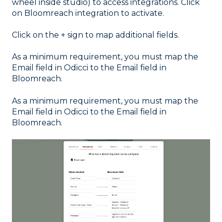
wheel inside studio) to access integrations. Click
on Bloomreach integration to activate.
Click on the + sign to map additional fields.
As a minimum requirement, you must map the
Email field in Odicci to the Email field in
Bloomreach.
As a minimum requirement, you must map the
Email field in Odicci to the Email field in
Bloomreach.