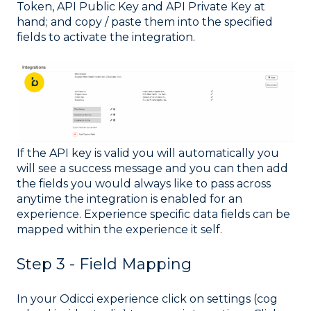
Token, API Public Key and API Private Key at
hand; and copy / paste them into the specified
fields to activate the integration.
If the API key is valid you will automatically you
will see a success message and you can then add
the fields you would always like to pass across
anytime the integration is enabled for an
experience. Experience specific data fields can be
mapped within the experience it self.
Step 3 - Field Mapping
In your Odicci experience click on settings (cog