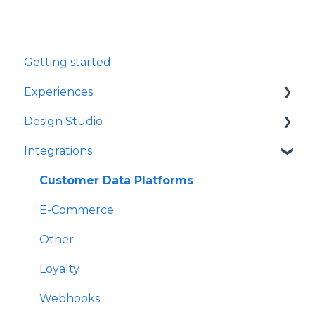
Getting started
Experiences
Design Studio
Games
Integrations
Quizzes
Frames
Rewards
Components
Customer Data Platforms
Refer A Friend
E-Commerce
Other
Loyalty
Webhooks