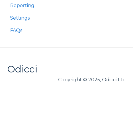
Reporting
Settings
FAQs
Odicci
Copyright © 2025, Odicci Ltd