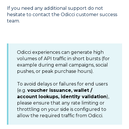
If you need any additional support do not
hesitate to contact the Odicci customer success
team.
Odicci experiences can generate high
volumes of API traffic in short bursts (for
example during email campaigns, social
pushes, or peak purchase hours).
To avoid delays or failures for end users
(e.g.
voucher issuance, wallet /
account lookups, identity validation
),
please ensure that any rate limiting or
throttling on your side is configured to
allow the required traffic from Odicci.