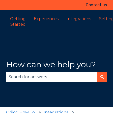
Contact us
Getting
Experiences
Integrations
Settin
Started
How can we help you?
There are no suggestions because the search fie
Odicci How To
Integrations