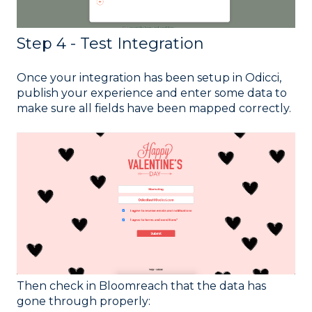
Step 4 - Test Integration
Once your integration has been setup in Odicci,
publish your experience and enter some data to
make sure all fields have been mapped correctly.
Then check in Bloomreach that the data has
gone through properly: