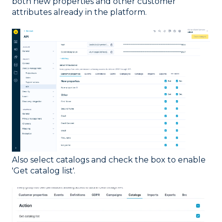
both new properties and other customer
attributes already in the platform.
Also select catalogs and check the box to enable
'Get catalog list'.