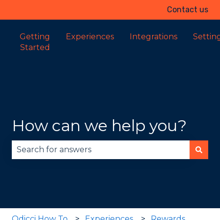
Contact us
Getting
Experiences
Integrations
Settin
Started
How can we help you?
There are no suggestions because the search fie
Odicci How To
Experiences
Rewards