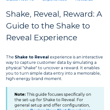
Shake, Reveal, Reward: A
Guide to the Shake to
Reveal Experience
The
Shake to Reveal
experience is an interactive
way to capture customer data by simulating a
physical "shake" to uncover a reward. It enables
you to turn simple data entry into a memorable,
high-energy brand moment.
Note:
This guide focuses specifically on
the set-up for Shake to Reveal. For
general setup and offer configuration,