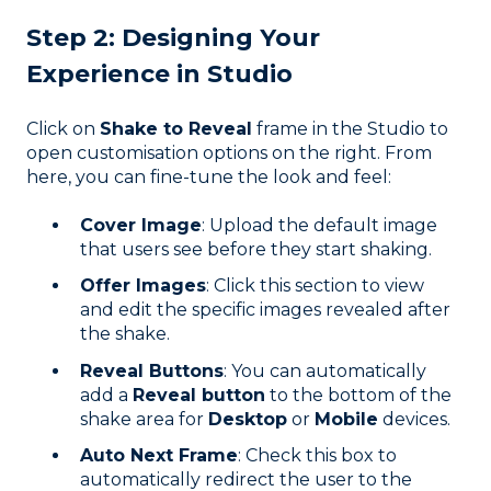
Step 2: Designing Your
Experience in Studio
Click on
Shake to Reveal
frame in the Studio to
open customisation options on the right. From
here, you can fine-tune the look and feel:
Cover Image
: Upload the default image
that users see before they start shaking.
Offer Images
: Click this section to view
and edit the specific images revealed after
the shake.
Reveal Buttons
: You can automatically
add a
Reveal button
to the bottom of the
shake area for
Desktop
or
Mobile
devices.
Auto Next Frame
: Check this box to
automatically redirect the user to the