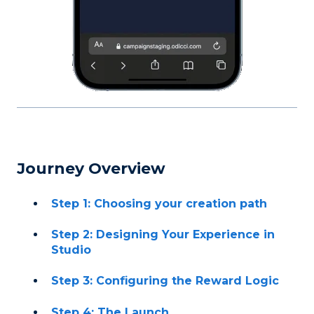
Journey Overview
Step 1: Choosing your creation path
Step 2: Designing Your Experience in
Studio
Step 3: Configuring the Reward Logic
Step 4: The Launch