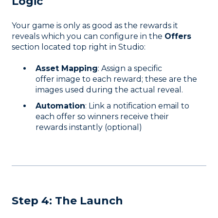
Logic
Your game is only as good as the rewards it
reveals which you can configure in the
Offers
section located top right in Studio:
Asset Mapping
: Assign a specific
offer image to each reward; these are the
images used during the actual reveal.
Automation
: Link a notification email to
each offer so winners receive their
rewards instantly (optional)
Step 4: The Launch