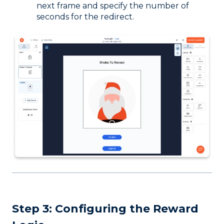
next frame and specify the number of
seconds for the redirect.
Step 3: Configuring the Reward