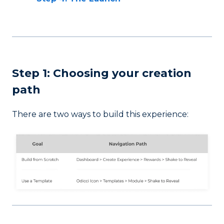
Step 1: Choosing your creation
path
There are two ways to build this experience: