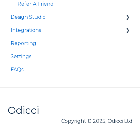
Refer A Friend
Design Studio
Integrations
Frames
Reporting
Components
Customer Data Platforms
Settings
E-Commerce
FAQs
Other
Loyalty
Webhooks
Odicci
Copyright © 2025, Odicci Ltd