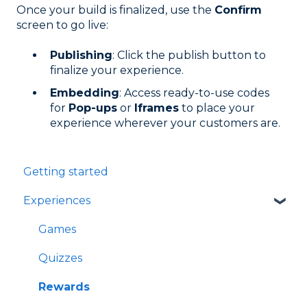
Once your build is finalized, use the
Confirm
screen to go live:
Publishing
: Click the publish button to
finalize your experience.
Embedding
: Access ready-to-use codes
for
Pop-ups
or
Iframes
to place your
experience wherever your customers are.
Getting started
Experiences
Games
Quizzes
Rewards