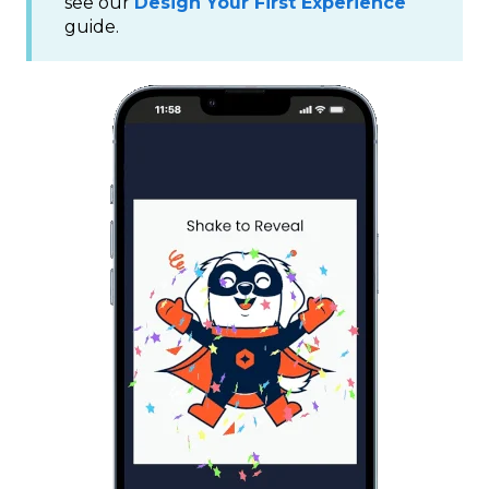
see our
Design Your First Experience
guide.