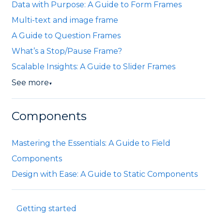
Data with Purpose: A Guide to Form Frames
Multi-text and image frame
A Guide to Question Frames
What’s a Stop/Pause Frame?
Scalable Insights: A Guide to Slider Frames
See more
▼
Components
Mastering the Essentials: A Guide to Field
Components
Design with Ease: A Guide to Static Components
Getting started