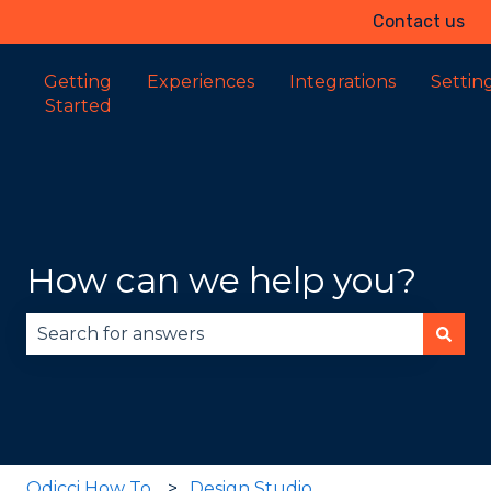
Contact us
Getting
Experiences
Integrations
Settin
Started
How can we help you?
There are no suggestions because the search fie
Odicci How To
Design Studio