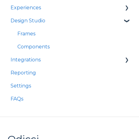
Experiences
Design Studio
Games
Quizzes
Frames
Rewards
Components
Integrations
Refer A Friend
Reporting
Customer Data Platforms
Settings
E-Commerce
FAQs
Other
Loyalty
Webhooks