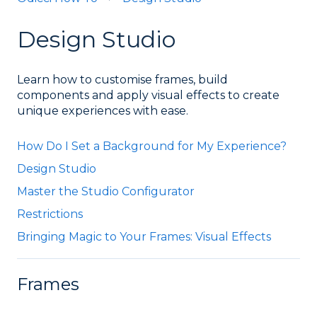
Design Studio
Learn how to customise frames, build
components and apply visual effects to create
unique experiences with ease.
How Do I Set a Background for My Experience?
Design Studio
Master the Studio Configurator
Restrictions
Bringing Magic to Your Frames: Visual Effects
Frames