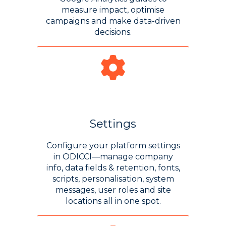
measure impact, optimise
campaigns and make data-driven
decisions.
Settings
Configure your platform settings
in ODICCI—manage company
info, data fields & retention, fonts,
scripts, personalisation, system
messages, user roles and site
locations all in one spot.