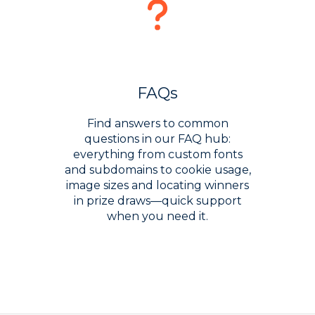
FAQs
Find answers to common
questions in our FAQ hub:
everything from custom fonts
and subdomains to cookie usage,
image sizes and locating winners
in prize draws—quick support
when you need it.