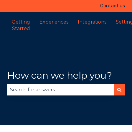
Contact us
Getting
Experiences
Integrations
Settin
Started
How can we help you?
There are no suggestions because the search fie