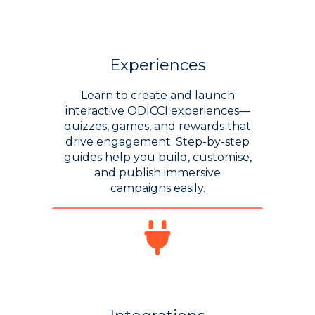
Experiences
Learn to create and launch
interactive ODICCI experiences—
quizzes, games, and rewards that
drive engagement. Step-by-step
guides help you build, customise,
and publish immersive
campaigns easily.