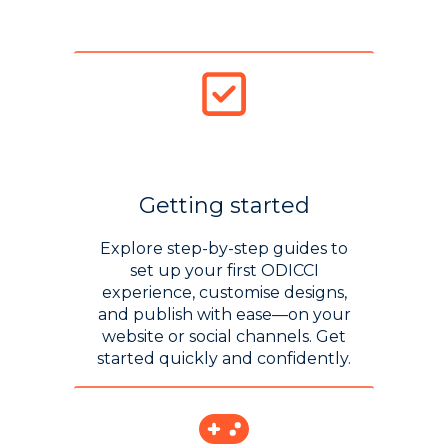
Getting started
Explore step-by-step guides to
set up your first ODICCI
experience, customise designs,
and publish with ease—on your
website or social channels. Get
started quickly and confidently.