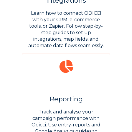
Integrations
Learn how to connect ODICCI
with your CRM, e-commerce
tools, or Zapier. Follow step-by-
step guides to set up
integrations, map fields, and
automate data flows seamlessly.
Reporting
Track and analyse your
campaign performance with
Odicci. Use entry-reports and
Google Analytics guides to